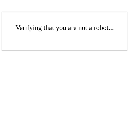
Verifying that you are not a robot...