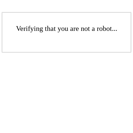
Verifying that you are not a robot...