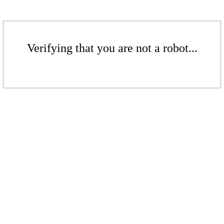
Verifying that you are not a robot...